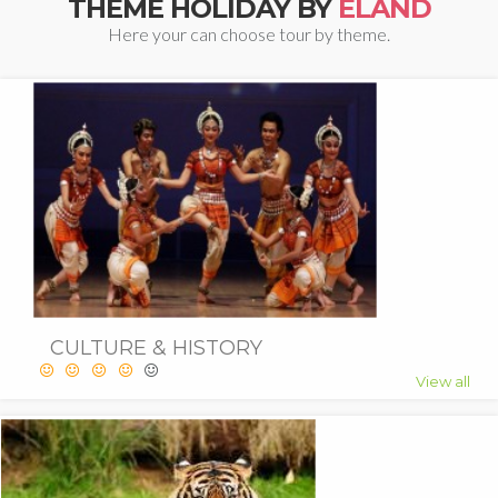
THEME HOLIDAY BY
ELAND
Here your can choose tour by theme.
CULTURE & HISTORY
View all