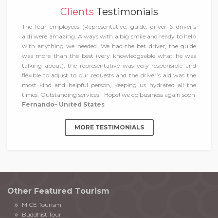
Clients
Testimonials
The four employees (Representative, guide, driver & driver’s
aid) were amazing. Always with a big smile and ready to help
with anything we needed. We had the bet driver, the guide
was more than the best (very knowledgeable what he was
talking about), the representative was very responsible and
flexible to adjust to our requests and the driver’s aid was the
most kind and helpful person, keeping us hydrated all the
times. Outstanding services." Hope! we do business again soon
Fernando– United States
MORE TESTIMONIALS
Other Featured Tourism
MICE Tourism
Buddhist Tour