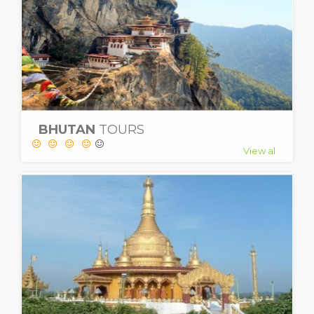
BHUTAN
TOURS
View al