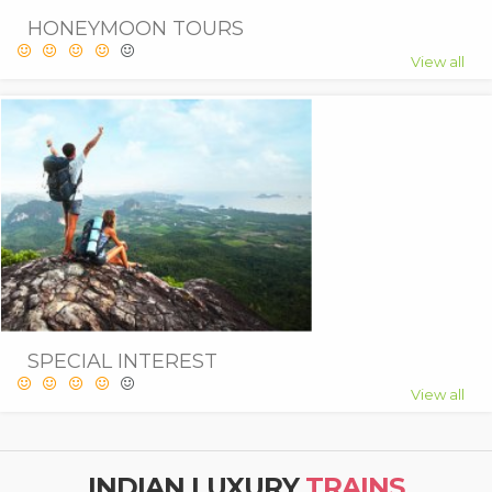
HONEYMOON TOURS
View all
SPECIAL INTEREST
View all
INDIAN LUXURY
TRAINS