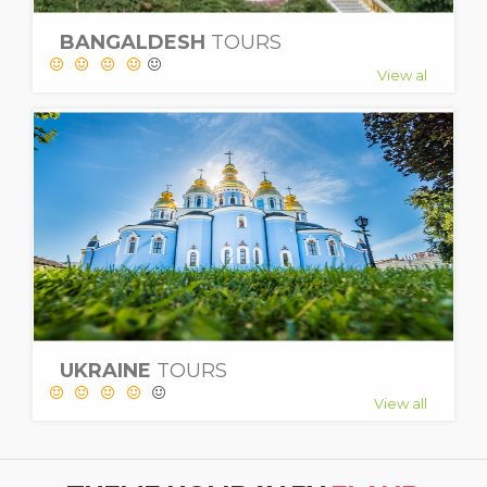
BANGALDESH
TOURS
View al
UKRAINE
TOURS
View all