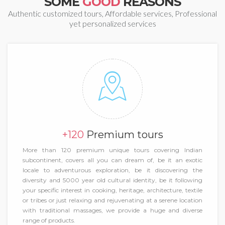
SOME
GOOD
REASONS
Authentic customized tours, Affordable services, Professional
yet personalized services
+120
Premium tours
More than 120 premium unique tours covering Indian
subcontinent, covers all you can dream of, be it an exotic
locale to adventurous exploration, be it discovering the
diversity and 5000 year old cultural identity, be it following
your specific interest in cooking, heritage, architecture, textile
or tribes or just relaxing and rejuvenating at a serene location
with traditional massages, we provide a huge and diverse
range of products.