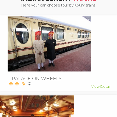
Here your can choose tour by luxury trains.
PALACE ON WHEELS
View Detail