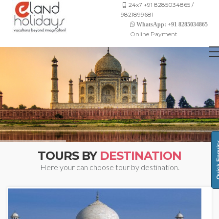
24x7 +91 8285034865 /
9821899681
WhatsApp: +91 8285034865
Online Payment
Quick 
TOURS BY
DESTINATION
Here your can choose tour by destination.