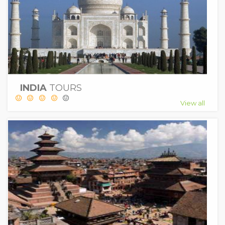
INDIA
TOURS
View all