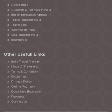
About India
Customs & Festivals in India
Indian Embassies Abroad
Travel Rules for India
Travel Tips
Weather in India
Visa Rules for India
Testimonial
Other Usefull Links
India Travel Planner
Mode Of Payment
Terms & Condition
Disclaimer
Privacy Policy
Online Payment
Download Brochure
Resource
Contact Us