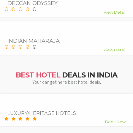
DECCAN ODYSSEY
View Detail
INDIAN MAHARAJA
View Detail
BEST HOTEL
DEALS IN INDIA
Your can get here best hotel deals.
7.5
Good
LUXURY/HERITAGE HOTELS
Book Now