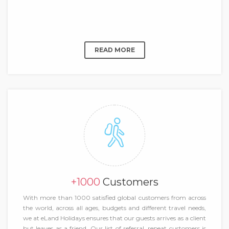
READ MORE
+1000
Customers
With more than 1000 satisfied global customers from across
the world, across all ages, budgets and different travel needs,
we at eLand Holidays ensures that our guests arrives as a client
but leaves as a friend. Our list of referral, repeat customers is