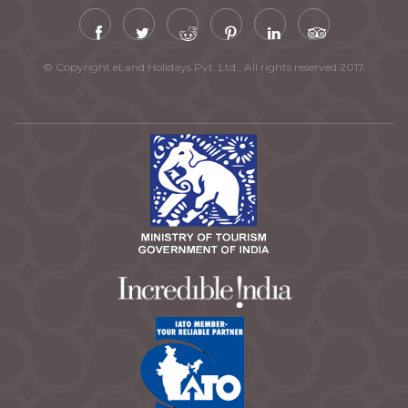
© Copyright eLand Holidays Pvt. Ltd., All rights reserved 2017.
Chardham Yatra by Helicopter