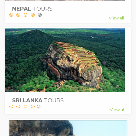
NEPAL
TOURS
View all
SRI LANKA
TOURS
View al