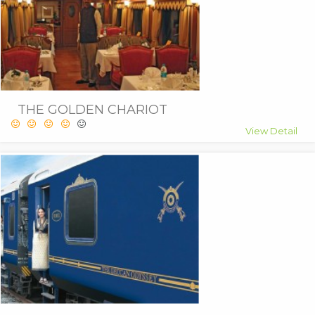
THE GOLDEN CHARIOT
View Detail