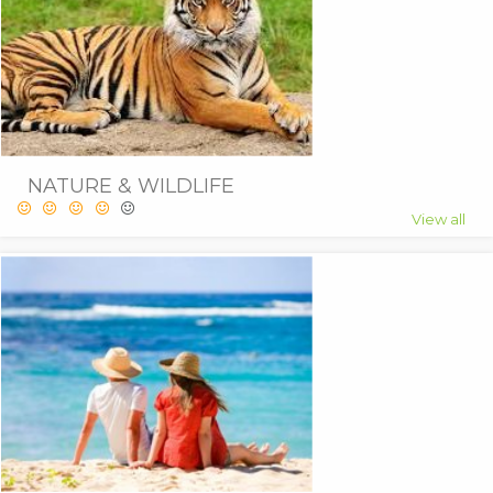
NATURE & WILDLIFE
View all