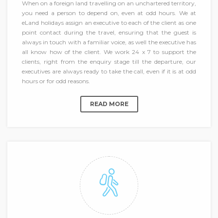
When on a foreign land travelling on an unchartered territory,
you need a person to depend on, even at odd hours. We at
eLand holidays assign an executive to each of the client as one
point contact during the travel, ensuring that the guest is
always in touch with a familiar voice, as well the executive has
all know how of the client. We work 24 x 7 to support the
clients, right from the enquiry stage till the departure, our
executives are always ready to take the call, even if it is at odd
hours or for odd reasons.
READ MORE