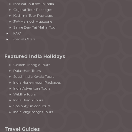
Medical Tourism in India
Gujarat Tour Packages
Kashmir Tour Packages
JW-Marriott Mussoorie
Same Day Taj Mahal Tour
FAQ
Special Offers
Featured India Holidays
Golden Triangle Tours
Rajasthan Tours
South India Kerala Tours
India Honeymoon Packages
India Adventure Tours
Wildlife Tours
India Beach Tours
Spa & Ayurveda Tours
India Pilgrimages Tours
Travel Guides