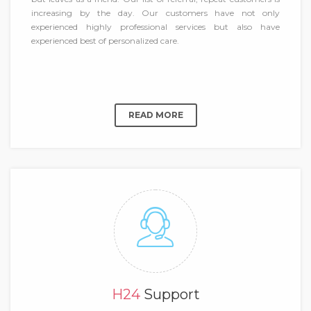
increasing by the day. Our customers have not only
experienced highly professional services but also have
experienced best of personalized care.
READ MORE
H24
Support