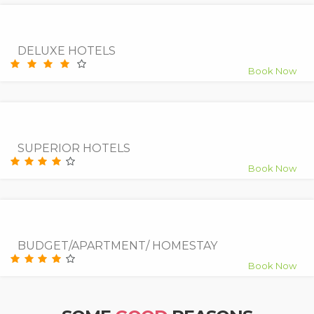
9.0
Superb
DELUXE HOTELS
Book Now
9.5
Superb
SUPERIOR HOTELS
Book Now
7.5
Good
BUDGET/APARTMENT/ HOMESTAY
Book Now